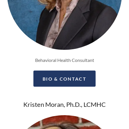
Behavioral Health Consultant
BIO & CONTACT
Kristen Moran, Ph.D., LCMHC