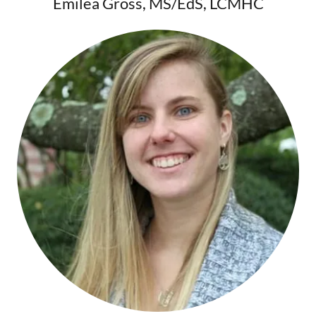
Emilea Gross, MS/EdS, LCMHC