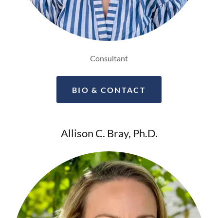
Consultant
BIO & CONTACT
Allison C. Bray, Ph.D.