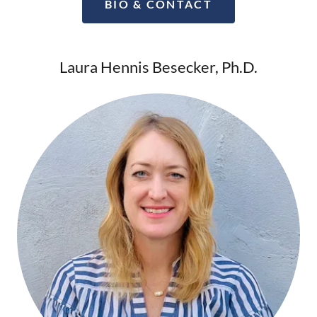
BIO & CONTACT
Laura Hennis Besecker, Ph.D.