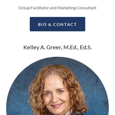
Group Facilitator and Marketing Consultant
BIO & CONTACT
Kelley A. Greer, M.Ed., Ed.S.