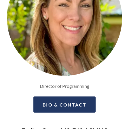
Director of Programming
BIO & CONTACT