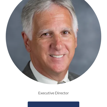
Executive Director