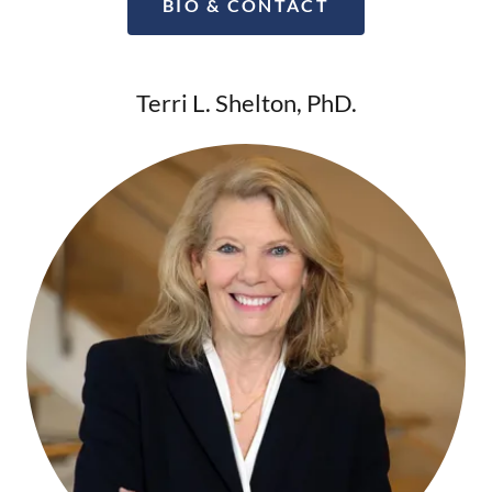
BIO & CONTACT
Terri L. Shelton, PhD.