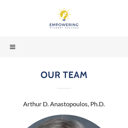
OUR TEAM
Arthur D. Anastopoulos, Ph.D.