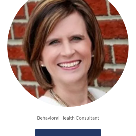
Behavioral Health Consultant