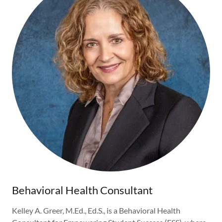
Behavioral Health Consultant
Kelley A. Greer, M.Ed., Ed.S., is a Behavioral Health