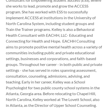
Consultant for Empowering Student Success (ESS), where
she works to lead, promote and grow the ACCESS
program. She has worked with ESS to successfully
implement ACCESS at institutions in the University of
North Carolina System, including student groups and
Train the Trainer programs. Kelley is also a Behavioral
Health Consultant with EACHH, LLC- Educating and
Connecting for Health and Hope. EACHH Consulting
aims to promote positive mental health across a variety of
communities including public and private educational
settings, businesses and corporations, and faith-based
groups. Throughout her career - in both public and private
settings - she has served in roles spanning assessment,
consultation, counseling, admissions, advising, and
teaching. Early in her career, Kelley was a School
Psychologist for two public county school systems in the
Atlanta, Georgia area. Before relocating to Chapel Hill,
North Carolina, Kelley worked at The Lovett School, also
in Atlanta, as the Director of Upper School Counseling.