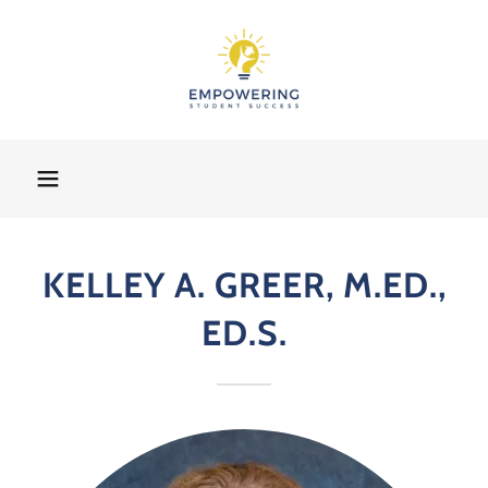
KELLEY A. GREER, M.ED.,
ED.S.