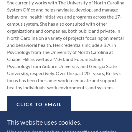
She currently works with The University of North Carolina
System Office and helps navigate, develop, and manage
behavioral health initiatives and programs across the 17-
campus system. She has also consulted with other
organizations and companies, both public and private, in
North Carolina on a variety of projects focusing on mental
and behavioral health. Her credentials include a B.A. in
Psychology from The University of North Carolina at
Chapel Hill as well as a M.Ed. and Ed.S. in School
Psychology from Auburn University and Georgia State
University, respectively. Over the past 20+ years, Kelley’s
focus has been the same: work to educate and support
healthy individuals, work environments, and systems.
CLICK TO EMAIL
This website uses cookies.
We use cookies to analyze website traffic and optimize